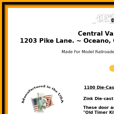
Central Va
1203 Pike Lane. ~ Oceano,
Made For Model Railroade
1100 Die-Ca
Zink Die-cas
These door ar
"Old Timer Ki