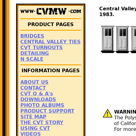
Central Vall
1983.
PRODUCT PAGES
BRIDGES
CENTRAL VALLEY TIES
CVT TURNOUTS
DETAILING
N SCALE
INFORMATION PAGES
ABOUT US
CONTACT
CVT Q & A's
DOWNLOADS
PHOTO ALBUMS
PRODUCT SUPPORT
WARNIN
SITE MAP
The Poly
THE CVT STORY
of Califo
USING CVT
For more
VIDEOS