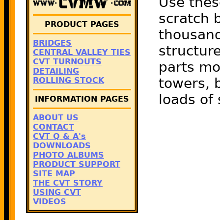
Use thes
scratch b
PRODUCT PAGES
thousand
BRIDGES
structure
CENTRAL VALLEY TIES
CVT TURNOUTS
parts mo
DETAILING
towers, b
ROLLING STOCK
loads of
INFORMATION PAGES
ABOUT US
CONTACT
CVT Q & A's
DOWNLOADS
PHOTO ALBUMS
PRODUCT SUPPORT
SITE MAP
THE CVT STORY
USING CVT
VIDEOS