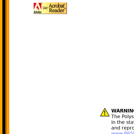
WARNIN
The Poly
in the st
and repro
www.P65W