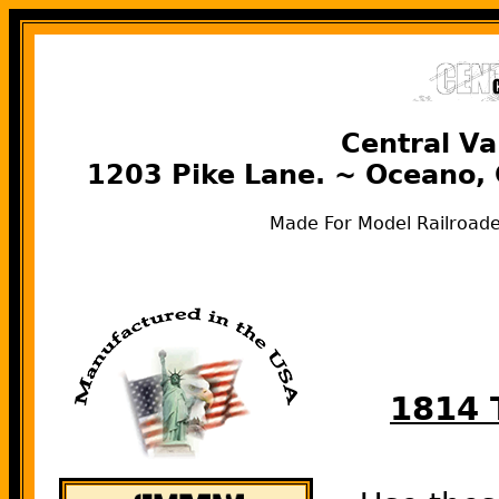
Central Va
1203 Pike Lane. ~ Oceano,
Made For Model Railroade
1814 