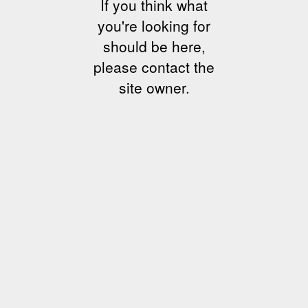
If you think what
you're looking for
should be here,
please contact the
site owner.