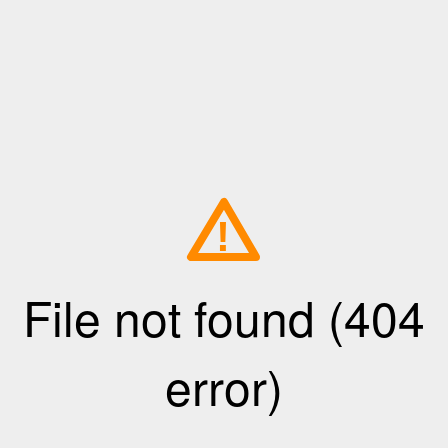
!
File not found (404
error)